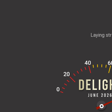
Laying st