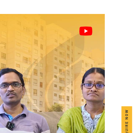
ENQUIRE NOW