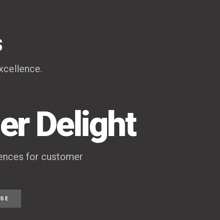
s
xcellence.
r Delight
iences for customer
ISE