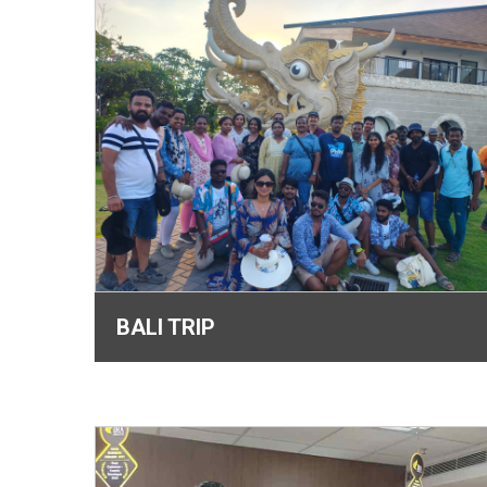
BALI TRIP