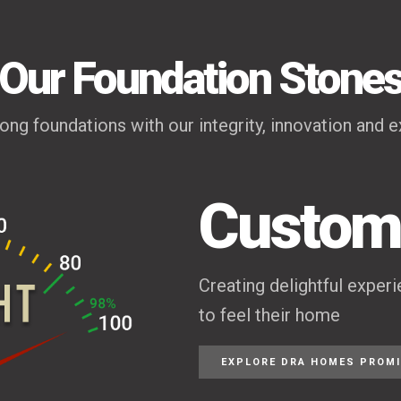
Our Foundation Stone
rong foundations with our integrity, innovation and e
Custome
Creating delightful exper
to feel their home
EXPLORE DRA HOMES PROM