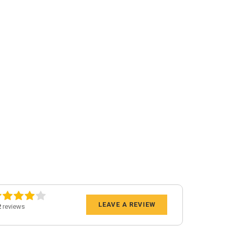
LEAVE A REVIEW
2
reviews