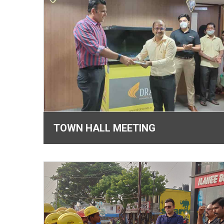
TOWN HALL MEETING