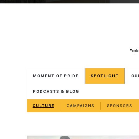
Explo
MOMENT OF PRIDE
SPOTLIGHT
OU
PODCASTS & BLOG
CULTURE
CAMPAIGNS
SPONSORS