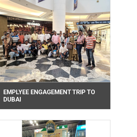
EMPLYEE ENGAGEMENT TRIP TO
DUBAI