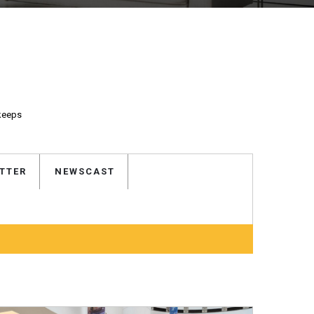
 keeps
TTER
NEWSCAST