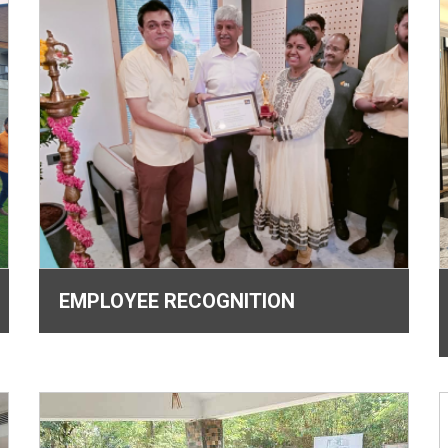
EMPLOYEE RECOGNITION