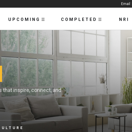
Email 
UPCOMING
COMPLETED
NRI
that inspire, connect, and
CULTURE