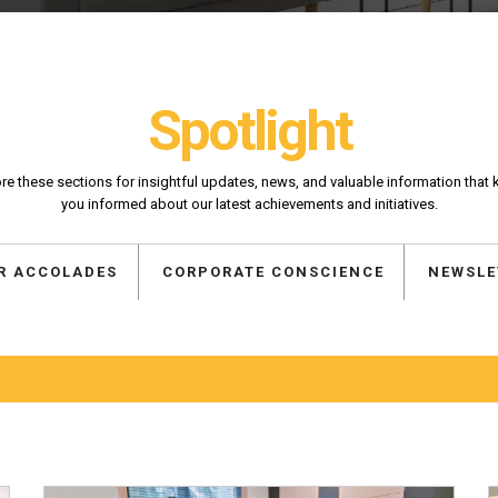
Spotlight
re these sections for insightful updates, news, and valuable information that
you informed about our latest achievements and initiatives.
R ACCOLADES
CORPORATE CONSCIENCE
NEWSLE