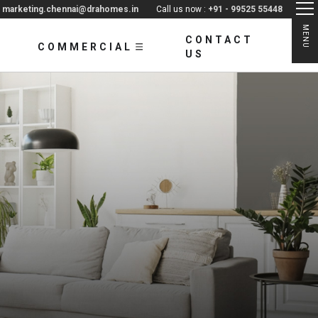
:
marketing.chennai@drahomes.in
Call us now :
+91 - 99525 55448
MENU
CONTACT
COMMERCIAL
US