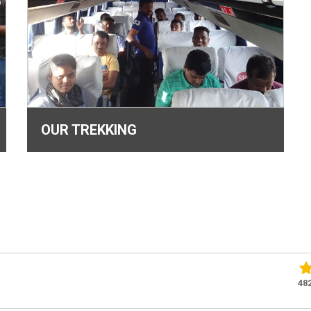
OUR TREKKING
48