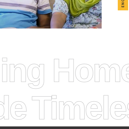
uilding H
meless Ho