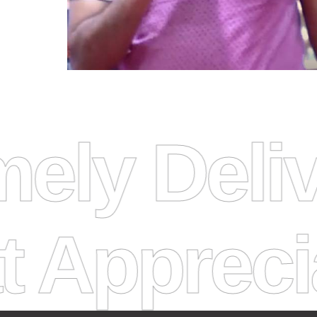
 Timely D
eciate I