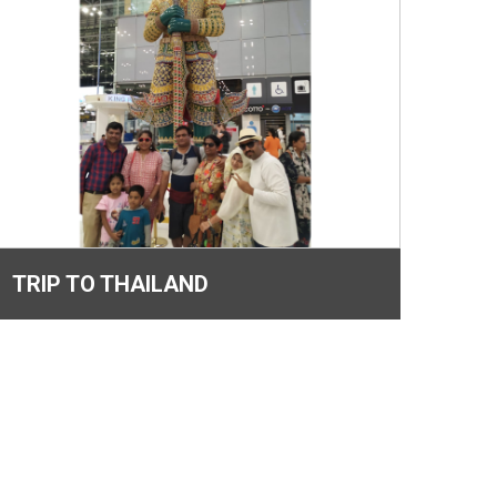
TRIP TO THAILAND