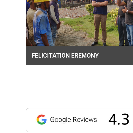
FELICITATION EREMONY