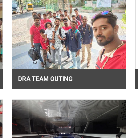
DRA TEAM OUTING