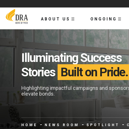
ABOUT US
ONGOING
Illuminating Success
Stories
Built on Pride.
Highlighting impactful campaigns and sponsors 
elevate bonds.
HOME
NEWS ROOM
SPOTLIGHT