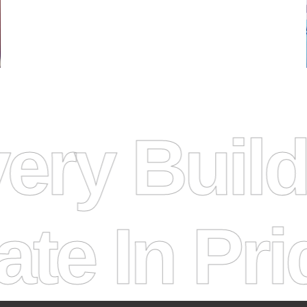
elivery B
n Pride
Ti