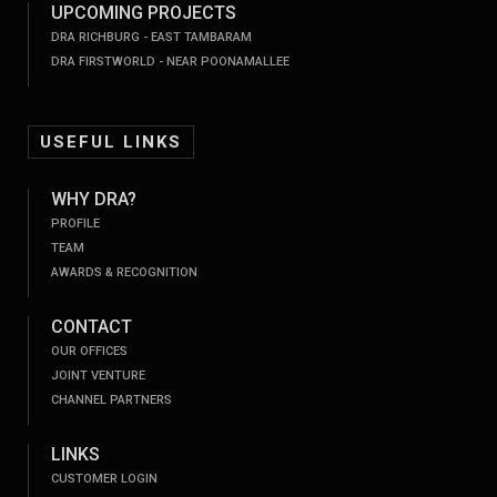
UPCOMING PROJECTS
DRA RICHBURG - EAST TAMBARAM
DRA FIRSTWORLD - NEAR POONAMALLEE
USEFUL LINKS
WHY DRA?
PROFILE
TEAM
AWARDS & RECOGNITION
CONTACT
OUR OFFICES
JOINT VENTURE
CHANNEL PARTNERS
LINKS
CUSTOMER LOGIN