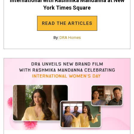
International with Rashmika Mandanna at New
York Times Square
READ THE ARTICLES
By:
DRA Homes