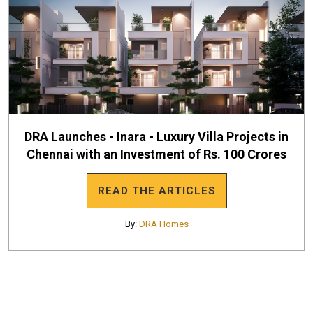
DRA Launches - Inara - Luxury Villa Projects in
Chennai with an Investment of Rs. 100 Crores
READ THE ARTICLES
By:
DRA Homes