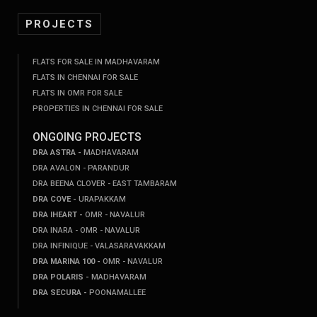
PROJECTS
FLATS FOR SALE IN MADHAVARAM
FLATS IN CHENNAI FOR SALE
FLATS IN OMR FOR SALE
PROPERTIES IN CHENNAI FOR SALE
ONGOING PROJECTS
DRA ASTRA -
MADHAVARAM
DRA AVALON - PARANDUR
DRA BEENA CLOVER - EAST TAMBARAM
DRA COVE -
URAPAKKAM
DRA IHEART -
OMR - NAVALUR
DRA INARA - OMR - NAVALUR
DRA INFINIQUE - VALASARAVAKKAM
DRA MARINA 100 -
OMR - NAVALUR
DRA POLARIS -
MADHAVARAM
DRA SECURA -
POONAMALLEE