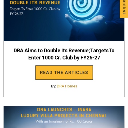
ENQUIRE NOW
DRA Aims to Double Its Revenue;TargetsTo
Enter 1000 Cr. Club by FY26-27
READ THE ARTICLES
By:
DRA Homes