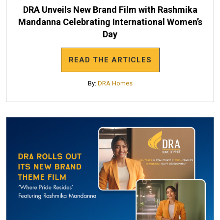
DRA Unveils New Brand Film with Rashmika
Mandanna Celebrating International Women’s
Day
READ THE ARTICLES
By:
DRA Homes