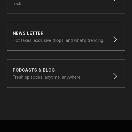
rock.
NEWS LETTER
Hot takes, exclusive drops, and what’s trending
PODCASTS & BLOG
Fresh episodes, anytime, anywhere.