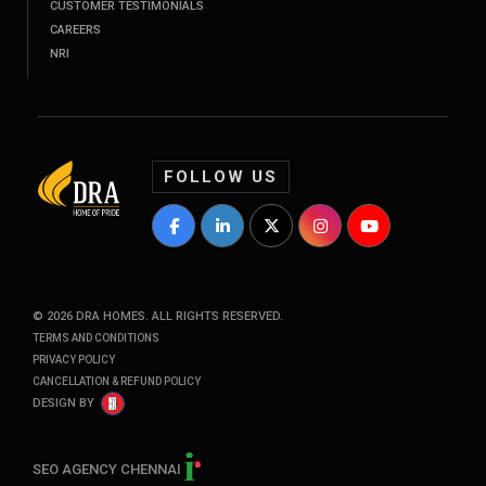
CUSTOMER TESTIMONIALS
CAREERS
NRI
FOLLOW US
DRA Homes Facebook Profile
DRA Homes LinkedIn Profile
DRA Homes Twitter Profile
DRA Homes Instagram P
DRA Homes YouT
©
2026
DRA HOMES. ALL RIGHTS RESERVED.
TERMS AND CONDITIONS
PRIVACY POLICY
CANCELLATION & REFUND POLICY
DESIGN BY
SEO AGENCY CHENNAI