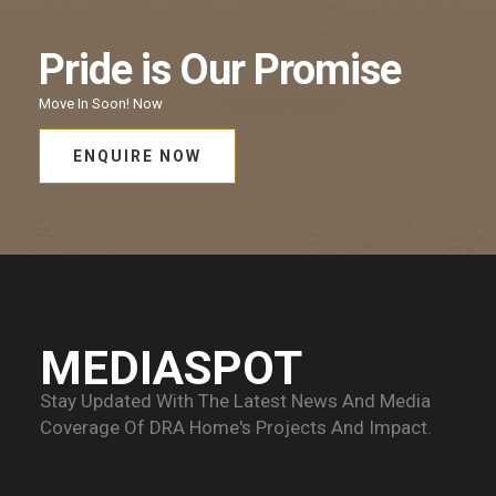
Pride
is Our
Promise
Move In Soon!
Now
ENQUIRE NOW
MEDIASPOT
Stay Updated With The Latest News And Media
Coverage Of
DRA Home's Projects And Impact.