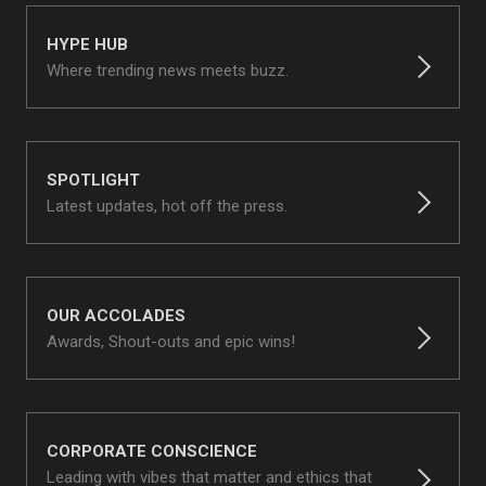
HYPE HUB
Where trending news meets buzz.
SPOTLIGHT
Latest updates, hot off the press.
OUR ACCOLADES
Awards, Shout-outs and epic wins!
CORPORATE CONSCIENCE
Leading with vibes that matter and ethics that