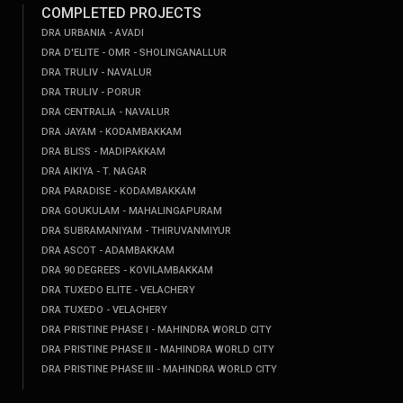
COMPLETED PROJECTS
DRA URBANIA - AVADI
DRA D'ELITE - OMR - SHOLINGANALLUR
DRA TRULIV - NAVALUR
DRA TRULIV - PORUR
DRA CENTRALIA - NAVALUR
DRA JAYAM - KODAMBAKKAM
DRA BLISS - MADIPAKKAM
DRA AIKIYA - T. NAGAR
DRA PARADISE - KODAMBAKKAM
DRA GOUKULAM - MAHALINGAPURAM
DRA SUBRAMANIYAM - THIRUVANMIYUR
DRA ASCOT - ADAMBAKKAM
DRA 90 DEGREES - KOVILAMBAKKAM
DRA TUXEDO ELITE - VELACHERY
DRA TUXEDO - VELACHERY
DRA PRISTINE PHASE I - MAHINDRA WORLD CITY
DRA PRISTINE PHASE II - MAHINDRA WORLD CITY
DRA PRISTINE PHASE III - MAHINDRA WORLD CITY