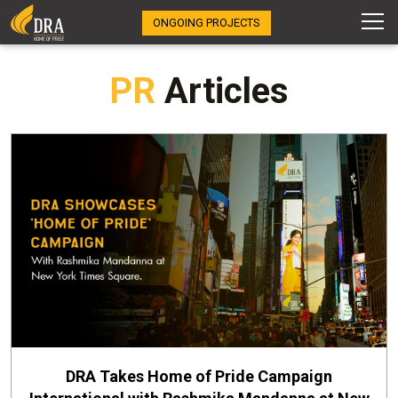
ONGOING PROJECTS
PR
Articles
DRA Takes Home of Pride Campaign