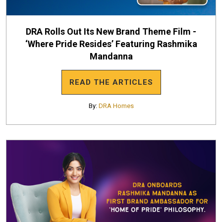
DRA Rolls Out Its New Brand Theme Film -
‘Where Pride Resides’ Featuring Rashmika
Mandanna
READ THE ARTICLES
By:
DRA Homes