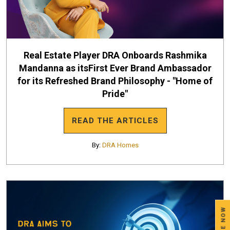
Real Estate Player DRA Onboards Rashmika
Mandanna as itsFirst Ever Brand Ambassador
for its Refreshed Brand Philosophy - "Home of
Pride"
READ THE ARTICLES
By:
DRA Homes