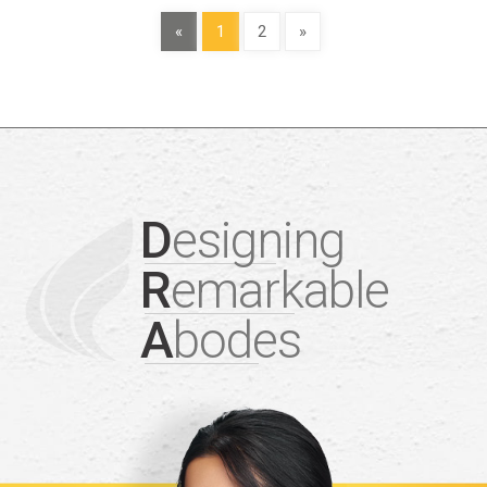
«
1
2
»
D
esigning
R
emarkable
A
bodes