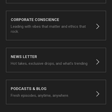
CORPORATE CONSCIENCE
Leading with vibes that matter and ethics that
rock.
NEWS LETTER
Hot takes, exclusive drops, and what’s trending
PODCASTS & BLOG
Fresh episodes, anytime, anywhere.