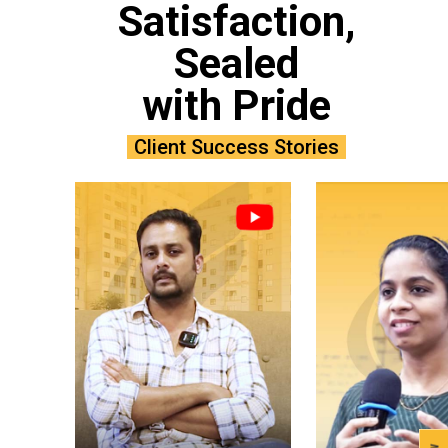
Satisfaction,
Sealed
with Pride
Client Success Stories