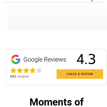
LEAVE A REVIEW
482
reviews
Moments of