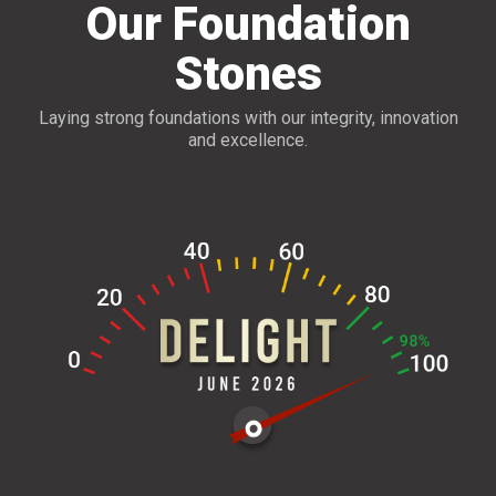
Our Foundation
Stones
Laying strong foundations with our integrity, innovation
and excellence.