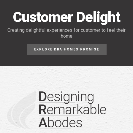
Customer Delight
Creating delightful experiences for customer
to feel their
home
EXPLORE DRA HOMES PROMISE
D
esigning
R
emarkable
A
bodes