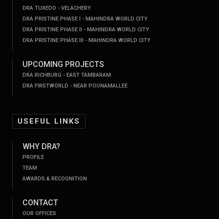
DRA TUXEDO - VELACHERY
DRA PRISTINE PHASE I - MAHINDRA WORLD CITY
DRA PRISTINE PHASE II - MAHINDRA WORLD CITY
DRA PRISTINE PHASE III - MAHINDRA WORLD CITY
UPCOMING PROJECTS
DRA RICHBURG - EAST TAMBARAM
DRA FIRSTWORLD - NEAR POONAMALLEE
USEFUL LINKS
WHY DRA?
PROFILE
TEAM
AWARDS & RECOGNITION
CONTACT
OUR OFFICES