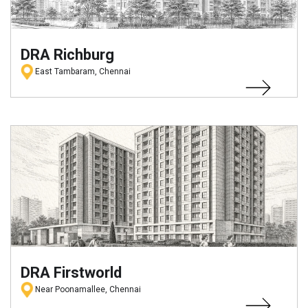
DRA Richburg
East Tambaram, Chennai
DRA Firstworld
Near Poonamallee, Chennai