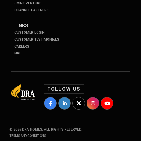
JOINT VENTURE
CHANNEL PARTNERS
LINKS
CUSTOMER LOGIN
CUSTOMER TESTIMONIALS
CAREERS
NRI
FOLLOW US
DRA Homes Facebook Profile
DRA Homes LinkedIn Profile
DRA Homes Twitter Profile
DRA Homes Instagram P
DRA Homes YouT
©
2026
DRA HOMES. ALL RIGHTS RESERVED.
TERMS AND CONDITIONS