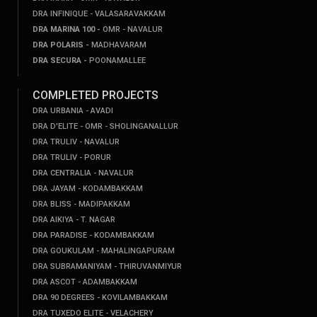
DRA INFINIQUE - VALASARAVAKKAM
DRA MARINA 100 -
OMR - NAVALUR
DRA POLARIS -
MADHAVARAM
DRA SECURA -
POONAMALLEE
COMPLETED PROJECTS
DRA URBANIA - AVADI
DRA D'ELITE - OMR - SHOLINGANALLUR
DRA TRULIV - NAVALUR
DRA TRULIV - PORUR
DRA CENTRALIA - NAVALUR
DRA JAYAM - KODAMBAKKAM
DRA BLISS - MADIPAKKAM
DRA AIKIYA - T. NAGAR
DRA PARADISE - KODAMBAKKAM
DRA GOUKULAM - MAHALINGAPURAM
DRA SUBRAMANIYAM - THIRUVANMIYUR
DRA ASCOT - ADAMBAKKAM
DRA 90 DEGREES - KOVILAMBAKKAM
DRA TUXEDO ELITE - VELACHERY