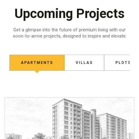
Upcoming Projects
Get a glimpse into the future of premium living with our
soon-to-arrive projects,
designed to inspire and elevate.
APARTMENTS
VILLAS
PLOTS