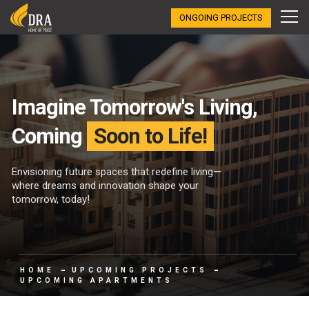
ONGOING PROJECTS
Imagine Tomorrow's Living,
Coming
Soon to Life!
Envisioning future spaces that redefine living—
where dreams and innovation shape your
tomorrow, today!
HOME
UPCOMING PROJECTS
UPCOMING APARTMENTS