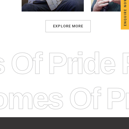
ENQUIRE NOW
EXPLORE MORE
s Of Prid
 Of Pride 