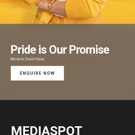
Pride
is Our
Promise
Move In Soon!
Now
ENQUIRE NOW
MEDIASPOT