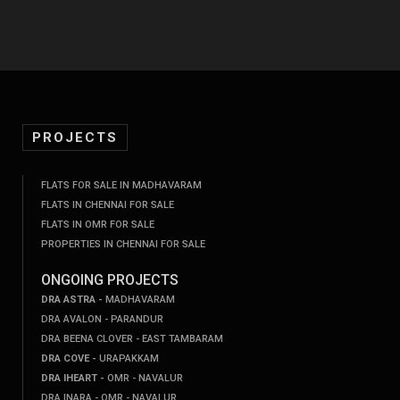
PROJECTS
FLATS FOR SALE IN MADHAVARAM
FLATS IN CHENNAI FOR SALE
FLATS IN OMR FOR SALE
PROPERTIES IN CHENNAI FOR SALE
ONGOING PROJECTS
DRA ASTRA -
MADHAVARAM
DRA AVALON - PARANDUR
DRA BEENA CLOVER - EAST TAMBARAM
DRA COVE -
URAPAKKAM
DRA IHEART -
OMR - NAVALUR
DRA INARA - OMR - NAVALUR