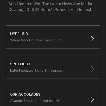
Stay Updated With The Latest News And Media
Coverage Of
DRA Home's Projects And Impact.
HYPE HUB
Where trending news meets buzz.
SPOTLIGHT
Latest updates, hot off the press.
OUR ACCOLADES
Awards, Shout-outs and epic wins!