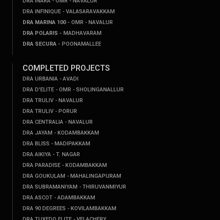
DRA INARA - OMR - NAVALUR
DRA INFINIQUE - VALASARAVAKKAM
DRA MARINA 100 -
OMR - NAVALUR
DRA POLARIS -
MADHAVARAM
DRA SECURA -
POONAMALLEE
COMPLETED PROJECTS
DRA URBANIA - AVADI
DRA D'ELITE - OMR - SHOLINGANALLUR
DRA TRULIV - NAVALUR
DRA TRULIV - PORUR
DRA CENTRALIA - NAVALUR
DRA JAYAM - KODAMBAKKAM
DRA BLISS - MADIPAKKAM
DRA AIKIYA - T. NAGAR
DRA PARADISE - KODAMBAKKAM
DRA GOUKULAM - MAHALINGAPURAM
DRA SUBRAMANIYAM - THIRUVANMIYUR
DRA ASCOT - ADAMBAKKAM
DRA 90 DEGREES - KOVILAMBAKKAM
DRA TUXEDO ELITE - VELACHERY