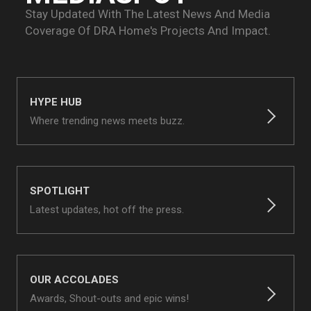
Stay Updated With The Latest News And Media
Coverage Of
DRA Home's Projects And Impact.
HYPE HUB
Where trending news meets buzz.
SPOTLIGHT
Latest updates, hot off the press.
OUR ACCOLADES
Awards, Shout-outs and epic wins!