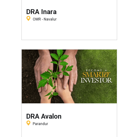
DRA Inara
OMR - Navalur
DRA Avalon
Parandur