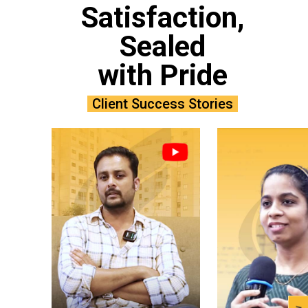
Satisfaction,
Sealed
with Pride
Client Success Stories