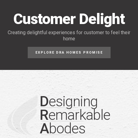
Customer Delight
Creating delightful experiences for customer
to feel their
home
EXPLORE DRA HOMES PROMISE
D
esigning
R
emarkable
A
bodes