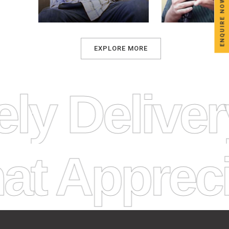
ENQUIRE NOW
EXPLORE MORE
ely Delive
Appreciat