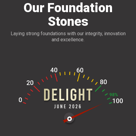
Our Foundation
Stones
Laying strong foundations with our integrity, innovation
and excellence.