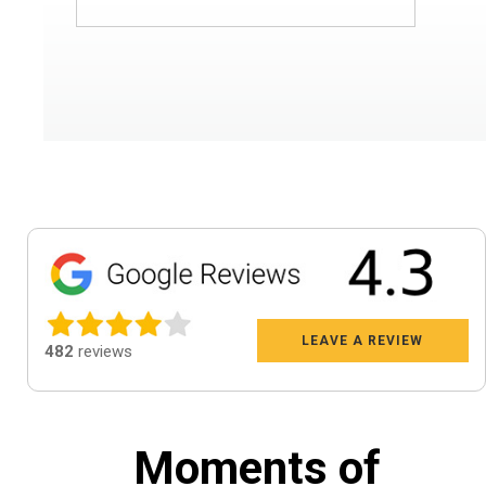
LEAVE A REVIEW
482
reviews
Moments of