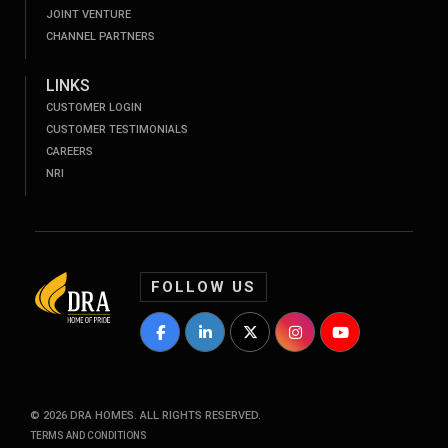
JOINT VENTURE
CHANNEL PARTNERS
LINKS
CUSTOMER LOGIN
CUSTOMER TESTIMONIALS
CAREERS
NRI
FOLLOW US
DRA Homes Facebook Profile
DRA Homes LinkedIn Profile
DRA Homes Twitter Profile
DRA Homes Instagram P
DRA Homes YouT
©
2026
DRA HOMES. ALL RIGHTS RESERVED.
TERMS AND CONDITIONS