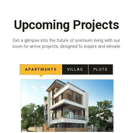
Upcoming Projects
Get a glimpse into the future of premium living with our
soon-to-arrive projects,
designed to inspire and elevate.
APARTMENTS
VILLAS
PLOTS