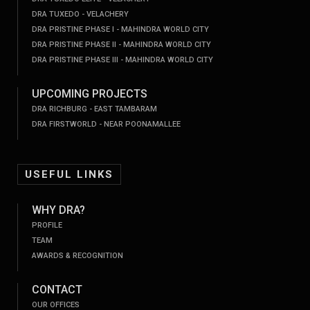
DRA TUXEDO - VELACHERY
DRA PRISTINE PHASE I - MAHINDRA WORLD CITY
DRA PRISTINE PHASE II - MAHINDRA WORLD CITY
DRA PRISTINE PHASE III - MAHINDRA WORLD CITY
UPCOMING PROJECTS
DRA RICHBURG - EAST TAMBARAM
DRA FIRSTWORLD - NEAR POONAMALLEE
USEFUL LINKS
WHY DRA?
PROFILE
TEAM
AWARDS & RECOGNITION
CONTACT
OUR OFFICES