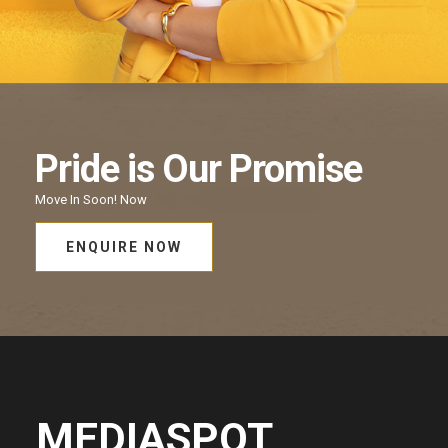
Pride
is Our
Promise
Move In Soon!
Now
ENQUIRE NOW
MEDIASPOT