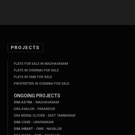
PROJECTS
FLATS FOR SALE IN MADHAVARAM
FLATS IN CHENNAI FOR SALE
FLATS IN OMR FOR SALE
PROPERTIES IN CHENNAI FOR SALE
ONGOING PROJECTS
DRA ASTRA -
MADHAVARAM
DRA AVALON - PARANDUR
DRA BEENA CLOVER - EAST TAMBARAM
DRA COVE -
URAPAKKAM
DRA IHEART -
OMR - NAVALUR