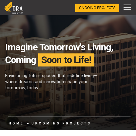
ONGOING PROJECTS
Imagine Tomorrow's Living,
Coming
Soon to Life!
Envisioning future spaces that redefine living—
where dreams and innovation shape your
tomorrow, today!
HOME
UPCOMING PROJECTS