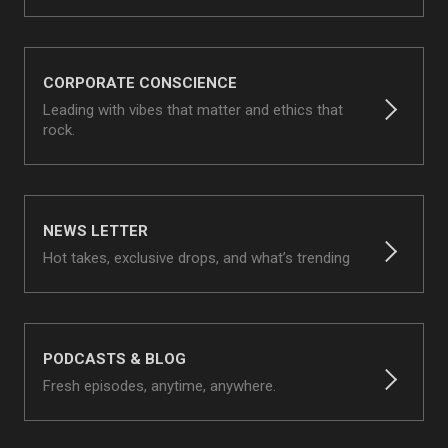
CORPORATE CONSCIENCE
Leading with vibes that matter and ethics that
rock.
NEWS LETTER
Hot takes, exclusive drops, and what’s trending
PODCASTS & BLOG
Fresh episodes, anytime, anywhere.